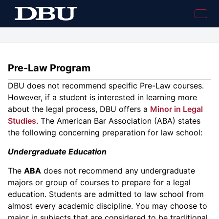
Pre-Law Program
DBU does not recommend specific Pre-Law courses.
However, if a student is interested in learning more
about the legal process, DBU offers a
Minor in Legal
Studies
. The American Bar Association (ABA) states
the following concerning preparation for law school:
Undergraduate Education
The
ABA
does not recommend any undergraduate
majors or group of courses to prepare for a legal
education. Students are admitted to law school from
almost every academic discipline. You may choose to
major in subjects that are considered to be traditional