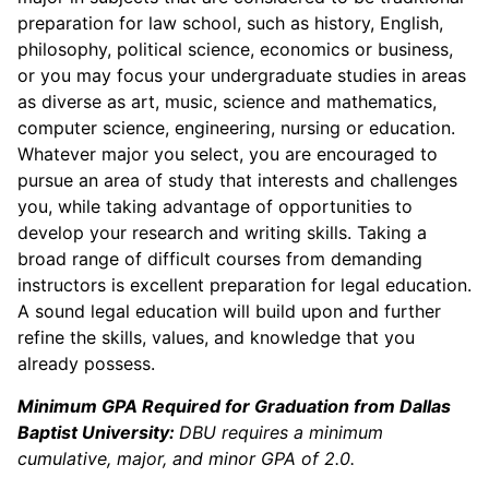
preparation for law school, such as history, English,
philosophy, political science, economics or business,
or you may focus your undergraduate studies in areas
as diverse as art, music, science and mathematics,
computer science, engineering, nursing or education.
Whatever major you select, you are encouraged to
pursue an area of study that interests and challenges
you, while taking advantage of opportunities to
develop your research and writing skills. Taking a
broad range of difficult courses from demanding
instructors is excellent preparation for legal education.
A sound legal education will build upon and further
refine the skills, values, and knowledge that you
already possess.
Minimum GPA Required for Graduation from Dallas
Baptist University:
DBU requires a minimum
cumulative, major, and minor GPA of 2.0.