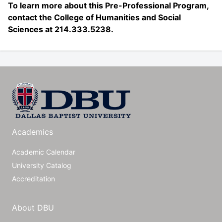
To learn more about this Pre-Professional Program,
contact the College of Humanities and Social
Sciences at 214.333.5238.
Academics
Academic Calendar
University Catalog
Accreditation
About DBU