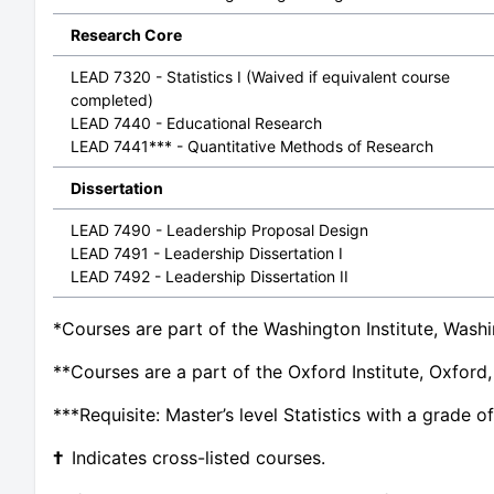
Research Core
LEAD 7320 - Statistics I (Waived if equivalent course
completed)
LEAD 7440 - Educational Research
LEAD 7441*** - Quantitative Methods of Research
Dissertation
LEAD 7490 - Leadership Proposal Design
LEAD 7491 - Leadership Dissertation I
LEAD 7492 - Leadership Dissertation II
*Courses are part of the Washington Institute, Washi
**Courses are a part of the Oxford Institute, Oxford
***Requisite: Master’s level Statistics with a grade of
†
Indicates cross-listed courses.