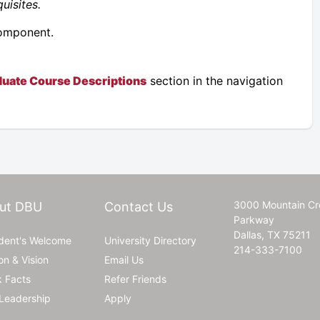
uisites.
component.
uate Course Descriptions
section in the navigation
3000 Mountain Cr
ut DBU
Contact Us
Parkway
Dallas, TX 75211
ident's Welcome
University Directory
214-333-7100
on & Vision
Email Us
k Facts
Refer Friends
Leadership
Apply