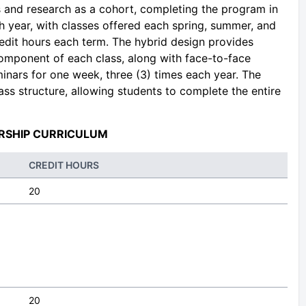
s and research as a cohort, completing the program in
 year, with classes offered each spring, summer, and
 credit hours each term. The hybrid design provides
component of each class, along with face-to-face
inars for one week, three (3) times each year. The
ass structure, allowing students to complete the entire
RSHIP CURRICULUM
CREDIT HOURS
20
20