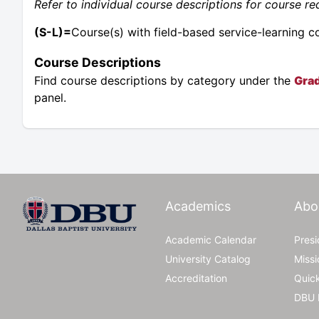
Refer to individual course descriptions for course req
(S-L)=
Course(s) with field-based service-learning 
Course Descriptions
Find course descriptions by category under the
Grad
panel.
Academics
Abo
Academic Calendar
Pres
University Catalog
Missi
Accreditation
Quic
DBU 