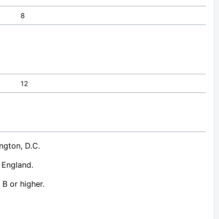
8
12
ngton, D.C.
, England.
 B or higher.