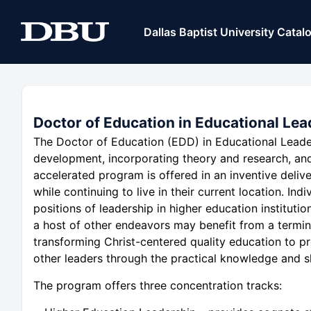
Dallas Baptist University Catal
Doctor of Education in Educational Lea
The Doctor of Education (EDD) in Educational Leade
development, incorporating theory and research, an
accelerated program is offered in an inventive deli
while continuing to live in their current location. Indi
positions of leadership in higher education instituti
a host of other endeavors may benefit from a termina
transforming Christ-centered quality education to p
other leaders through the practical knowledge and sk
The program offers three concentration tracks: