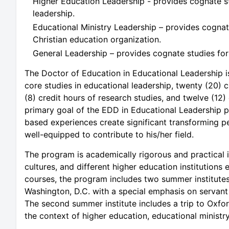
Higher Education Leadership - provides cognate st
leadership.
Educational Ministry Leadership – provides cognate
Christian education organization.
General Leadership – provides cognate studies for 
The Doctor of Education in Educational Leadership i
core studies in educational leadership, twenty (20) c
(8) credit hours of research studies, and twelve (12) 
primary goal of the EDD in Educational Leadership p
based experiences create significant transforming p
well-equipped to contribute to his/her field.
The program is academically rigorous and practical i
cultures, and different higher education institutions
courses, the program includes two summer institutes. 
Washington, D.C. with a special emphasis on servant 
The second summer institute includes a trip to Oxfo
the context of higher education, educational ministry