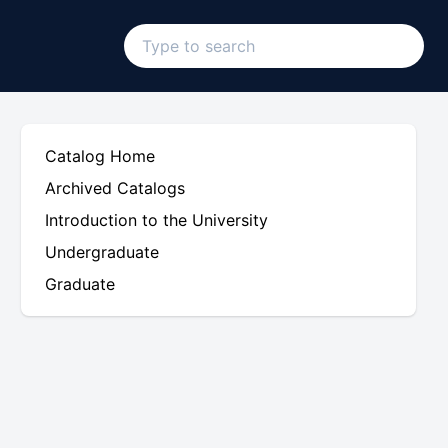
Catalog Home
Archived Catalogs
Introduction to the University
Undergraduate
Graduate