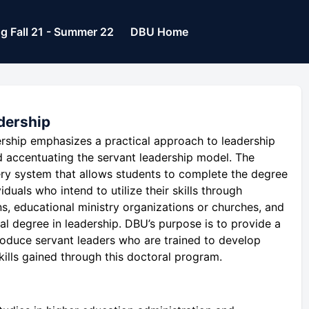
og Fall 21 - Summer 22
DBU Home
dership
rship emphasizes a practical approach to leadership
d accentuating the servant leadership model. The
very system that allows students to complete the degree
viduals who intend to utilize their skills through
ons, educational ministry organizations or churches, and
l degree in leadership. DBU’s purpose is to provide a
roduce servant leaders who are trained to develop
ills gained through this doctoral program.