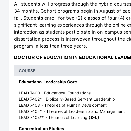
All students will progress through the hybrid course
34 months. Cohort programs begin in August of each
fall. Students enroll for two (2) classes of four (4)
significant learning experiences through the online 
interaction as students participate in on-campus sem
dissertation process is interwoven throughout the cl
program in less than three years.
DOCTOR OF EDUCATION IN EDUCATIONAL LEADE
COURSE
Educational Leadership Core
LEAD 7400 - Educational Foundations
LEAD 7402* - Biblically-Based Servant Leadership
LEAD 7403 - Theories of Human Development
LEAD 7404* - Theories of Leadership and Management
LEAD 7405** - Theories of Learning
(S-L)
Concentration Studies