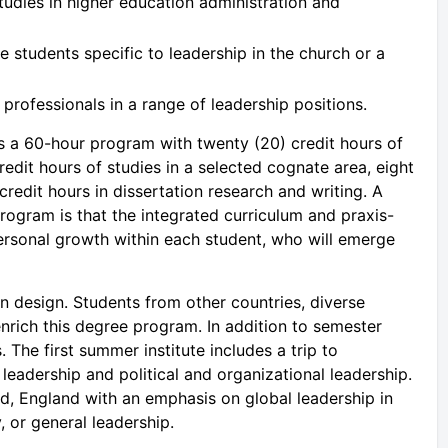
udies in higher education administration and
 students specific to leadership in the church or a
professionals in a range of leadership positions.
s a 60-hour program with twenty (20) credit hours of
redit hours of studies in a selected cognate area, eight
credit hours in dissertation research and writing. A
rogram is that the integrated curriculum and praxis-
ersonal growth within each student, who will emerge
n design. Students from other countries, diverse
 enrich this degree program. In addition to semester
The first summer institute includes a trip to
leadership and political and organizational leadership.
rd, England with an emphasis on global leadership in
, or general leadership.