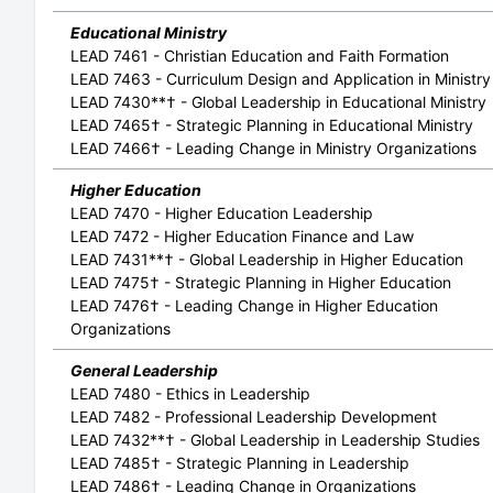
Educational Ministry
LEAD 7461 - Christian Education and Faith Formation
LEAD 7463 - Curriculum Design and Application in Ministry
LEAD 7430**† - Global Leadership in Educational Ministry
LEAD 7465† - Strategic Planning in Educational Ministry
LEAD 7466† - Leading Change in Ministry Organizations
Higher Education
LEAD 7470 - Higher Education Leadership
LEAD 7472 - Higher Education Finance and Law
LEAD 7431**† - Global Leadership in Higher Education
LEAD 7475† - Strategic Planning in Higher Education
LEAD 7476† - Leading Change in Higher Education
Organizations
General Leadership
LEAD 7480 - Ethics in Leadership
LEAD 7482 - Professional Leadership Development
LEAD 7432**† - Global Leadership in Leadership Studies
LEAD 7485† - Strategic Planning in Leadership
LEAD 7486† - Leading Change in Organizations